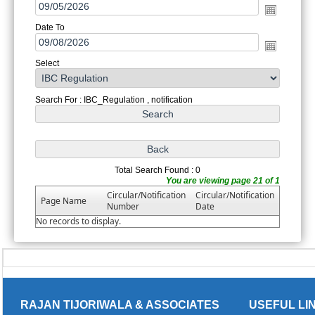
Date To
Select
Search For : IBC_Regulation , notification
Total Search Found : 0
You are viewing page 21 of 1
Circular/Notification
Circular/Notification
Page Name
Number
Date
No records to display.
RAJAN TIJORIWALA & ASSOCIATES
USEFUL LI