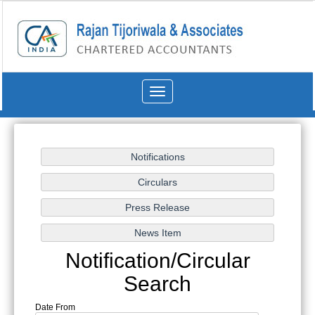
Toggle
navigation
Notification/Circular
Search
Date From