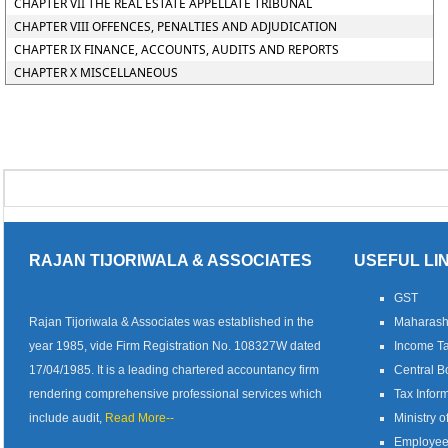
CHAPTER VII THE REAL ESTATE APPELLATE TRIBUNAL
CHAPTER VIII OFFENCES, PENALTIES AND ADJUDICATION
CHAPTER IX FINANCE, ACCOUNTS, AUDITS AND REPORTS
CHAPTER X MISCELLANEOUS
RAJAN TIJORIWALA & ASSOCIATES
USEFUL LI
GST
Rajan Tijoriwala & Associates was established in the
Maharash
year 1985, vide Firm Registration No. 108327W dated
Income Ta
17/04/1985. It is a leading chartered accountancy firm
Central B
rendering comprehensive professional services which
Tax Infor
include audit,
Read More--
Ministry o
Employees