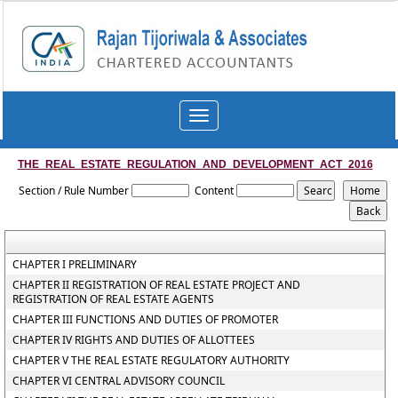
Toggle
navigation
THE_REAL_ESTATE_REGULATION_AND_DEVELOPMENT_ACT_2016
Section / Rule Number
Content
CHAPTER I PRELIMINARY
CHAPTER II REGISTRATION OF REAL ESTATE PROJECT AND
REGISTRATION OF REAL ESTATE AGENTS
CHAPTER III FUNCTIONS AND DUTIES OF PROMOTER
CHAPTER IV RIGHTS AND DUTIES OF ALLOTTEES
CHAPTER V THE REAL ESTATE REGULATORY AUTHORITY
CHAPTER VI CENTRAL ADVISORY COUNCIL