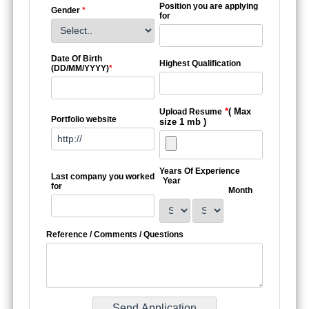
Position you are applying
Gender
*
for
Date Of Birth
Highest Qualification
(DD/MM/YYYY)
*
*
( Max
Upload Resume
Portfolio website
size 1 mb )
Years Of Experience
Last company you worked
Year
for
Month
Reference / Comments / Questions