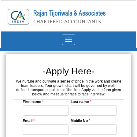
Toggle
navigation
-Apply Here-
We nurture and cultivate a sense of pride in the work and create
team leaders. Your growth chart will be governed by well-
defined transparent policies of the firm. Apply via the form given
below and meet us for face to face interview.
First name
*
Last name
*
Email
*
Mobile No
*