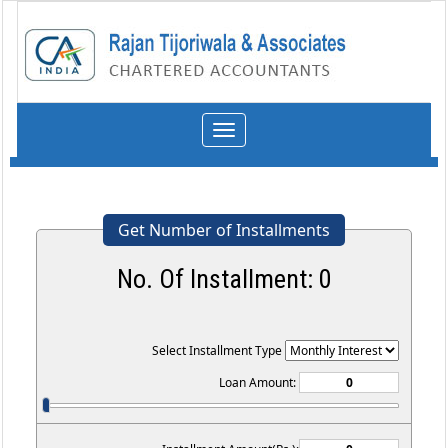
Toggle
navigation
Get Number of Installments
No. Of Installment:
0
Select Installment Type
Loan Amount: