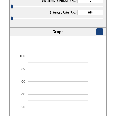
Installment Amount(Rs.):
Interest Rate (P.A.):
Graph
100
80
60
40
20