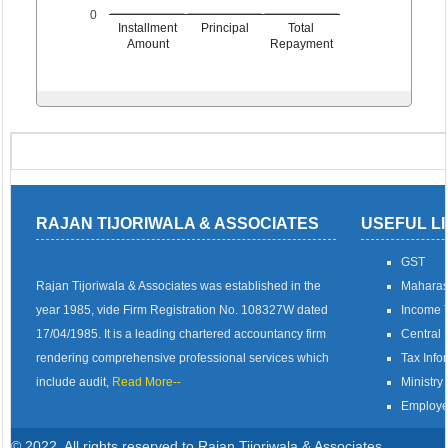
0
Installment
Principal
Total
Amount
Repayment
RAJAN TIJORIWALA & ASSOCIATES
USEFUL L
GST
Rajan Tijoriwala & Associates was established in the
Maharas
year 1985, vide Firm Registration No. 108327W dated
Income T
17/04/1985. It is a leading chartered accountancy firm
Central 
rendering comprehensive professional services which
Tax Info
include audit,
Read More--
Ministry 
Employe
© 2022. All rights reserved to Rajan Tijoriwala & Associates