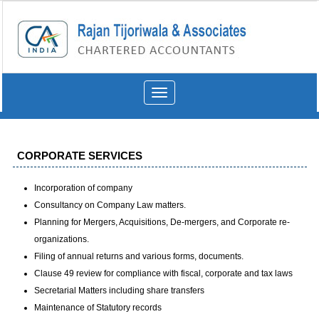
Toggle
navigation
CORPORATE SERVICES
Incorporation of company
Consultancy on Company Law matters.
Planning for Mergers, Acquisitions, De-mergers, and Corporate re-
organizations.
Filing of annual returns and various forms, documents.
Clause 49 review for compliance with fiscal, corporate and tax laws
Secretarial Matters including share transfers
Maintenance of Statutory records