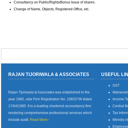
Consultancy on Public/Rights/Bonus Issue of shares.
Change of Name, Objects, Registered Office, etc.
RAJAN TIJORIWALA & ASSOCIATES
USEFUL LI
GST
Rajan Tijoriwala & Associates was established in the
Maharash
year 1985, vide Firm Registration No. 108327W dated
Income Ta
17/04/1985. It is a leading chartered accountancy firm
Central B
rendering comprehensive professional services which
Tax Infor
include audit,
Read More--
Ministry o
Employees