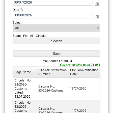
Date To
Select
Search For : All , Circular
Total Search Found : 3
You are viewing page 21 of 1
Circular/Notification
Circular/Notification
Page Name
Number
Date
Circular No.
33/2026-
Circular No.
Customs
13/07/2026
33/2026-Customs
dated:
13.07.2026
Circular No.
32/2026-
Circular No.
Customs
11/07/2026
32/2026-Customs