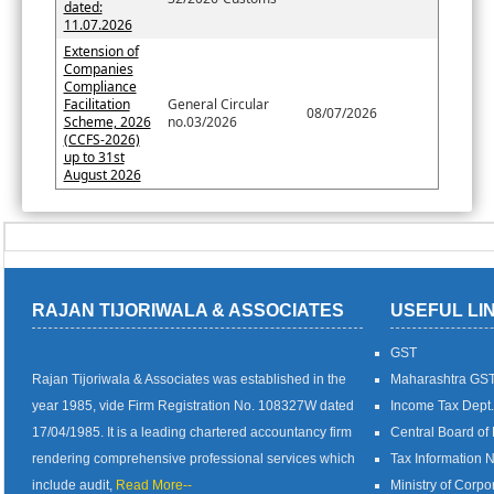
dated:
11.07.2026
Extension of
Companies
Compliance
Facilitation
General Circular
08/07/2026
Scheme, 2026
no.03/2026
(CCFS-2026)
up to 31st
August 2026
RAJAN TIJORIWALA & ASSOCIATES
USEFUL LI
GST
Rajan Tijoriwala & Associates was established in the
Maharashtra GS
year 1985, vide Firm Registration No. 108327W dated
Income Tax Dept.
17/04/1985. It is a leading chartered accountancy firm
Central Board of
rendering comprehensive professional services which
Tax Information 
include audit,
Read More--
Ministry of Corpor