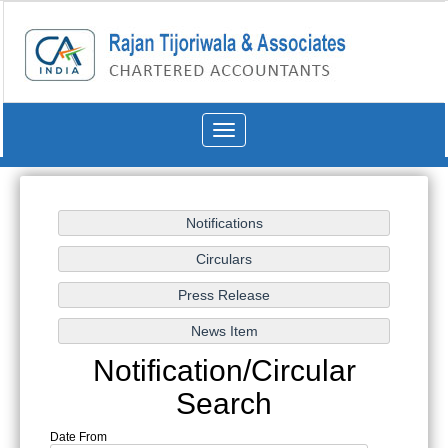
Toggle
navigation
Notification/Circular
Search
Date From