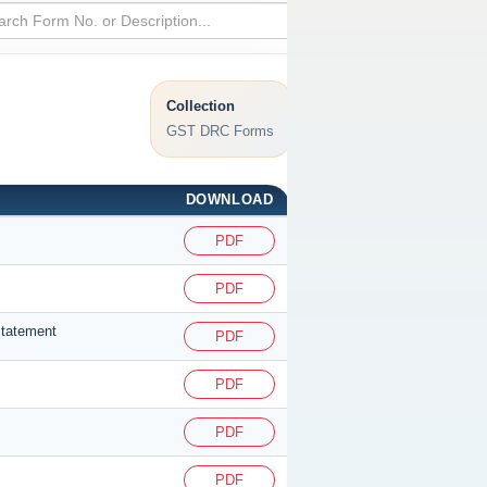
Collection
GST DRC Forms
DOWNLOAD
PDF
PDF
statement
PDF
PDF
PDF
PDF