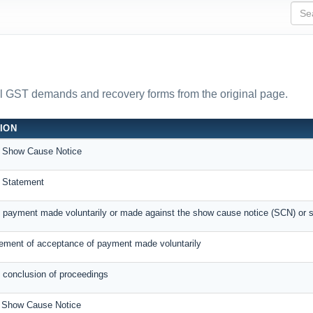
all GST demands and recovery forms from the original page.
ION
 Show Cause Notice
 Statement
f payment made voluntarily or made against the show cause notice (SCN) or 
ment of acceptance of payment made voluntarily
f conclusion of proceedings
e Show Cause Notice