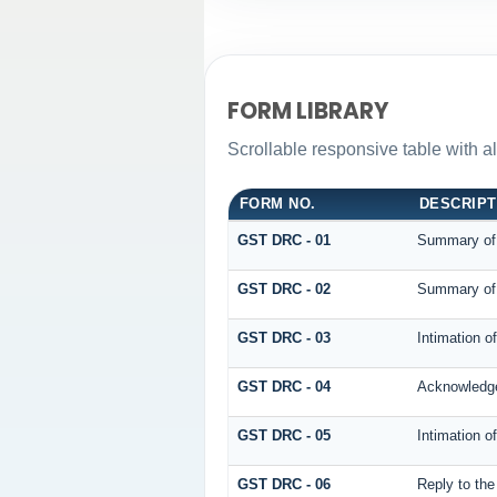
FORM LIBRARY
Scrollable responsive table with 
FORM NO.
DESCRIPT
GST DRC - 01
Summary of
GST DRC - 02
Summary of
GST DRC - 03
Intimation o
GST DRC - 04
Acknowledge
GST DRC - 05
Intimation o
GST DRC - 06
Reply to th