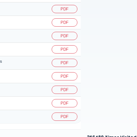
PDF
PDF
PDF
PDF
ts
PDF
PDF
PDF
PDF
PDF