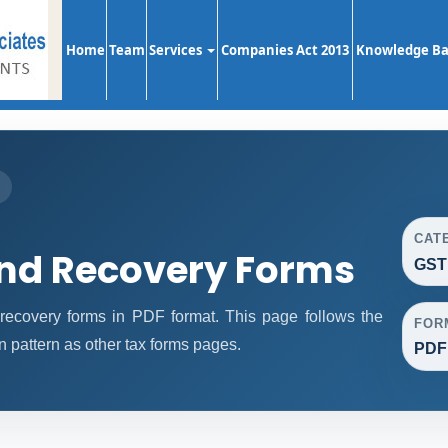
Home
Team
Services
Companies Act 2013
Knowledge B
S
CAT
d Recovery Forms
GST
overy forms in PDF format. This page follows the
FOR
pattern as other tax forms pages.
PDF