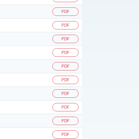
PDF
PDF
PDF
PDF
PDF
PDF
PDF
PDF
PDF
PDF