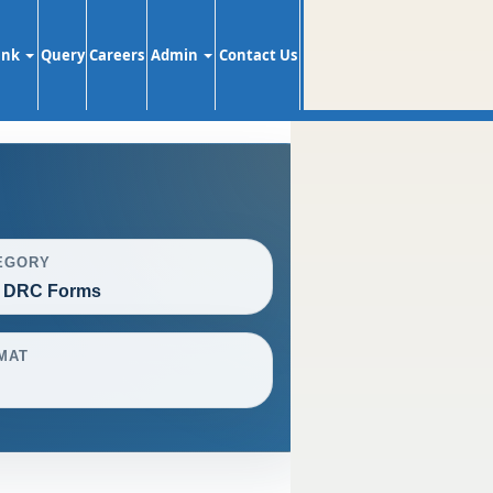
ank
Query
Careers
Admin
Contact Us
EGORY
 DRC Forms
MAT