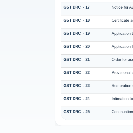
GST DRC - 17
Notice for A
GST DRC - 18
Certificate 
GST DRC - 19
Application 
GST DRC - 20
Application 
GST DRC - 21
Order for ac
GST DRC - 22
Provisional 
GST DRC - 23
Restoration 
GST DRC - 24
Intimation t
GST DRC - 25
Continuatio