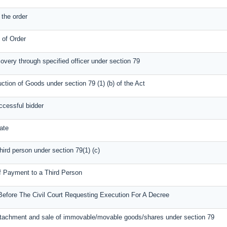
the order
n of Order
covery through specified officer under section 79
uction of Goods under section 79 (1) (b) of the Act
ccessful bidder
ate
third person under section 79(1) (c)
of Payment to a Third Person
Before The Civil Court Requesting Execution For A Decree
attachment and sale of immovable/movable goods/shares under section 79