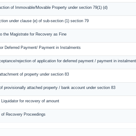
uction of Immovable/Movable Property under section 79(1) (d)
action under clause (e) of sub-section (1) section 79
to the Magistrate for Recovery as Fine
for Deferred Payment/ Payment in Instalments
ceptance/rejection of application for deferred payment / payment in instalmen
attachment of property under section 83
of provisionally attached property / bank account under section 83
o Liquidator for recovery of amount
n of Recovery Proceedings