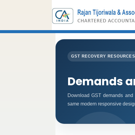
GST RECOVERY RESOURCE
Demands an
Download GST demands and rec
same modern responsive design 