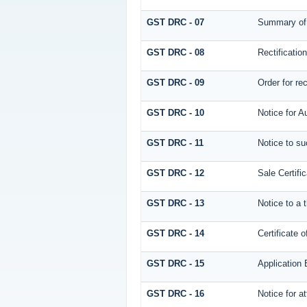
GST DRC - 07
Summary of 
GST DRC - 08
Rectificatio
GST DRC - 09
Order for re
GST DRC - 10
Notice for A
GST DRC - 11
Notice to su
GST DRC - 12
Sale Certific
GST DRC - 13
Notice to a 
GST DRC - 14
Certificate 
GST DRC - 15
Application 
GST DRC - 16
Notice for 