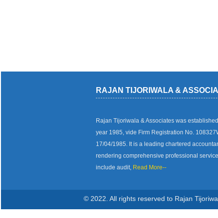
RAJAN TIJORIWALA & ASSOCI
Rajan Tijoriwala & Associates was established
year 1985, vide Firm Registration No. 10832
17/04/1985. It is a leading chartered accounta
rendering comprehensive professional servic
include audit,
Read More--
© 2022. All rights reserved to Rajan Tijoriw