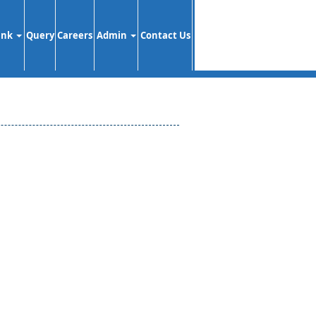
ank
Query
Careers
Admin
Contact Us