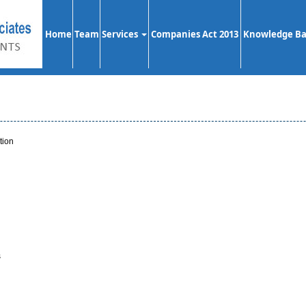
Home
Team
Services
Companies Act 2013
Knowledge B
tion
s