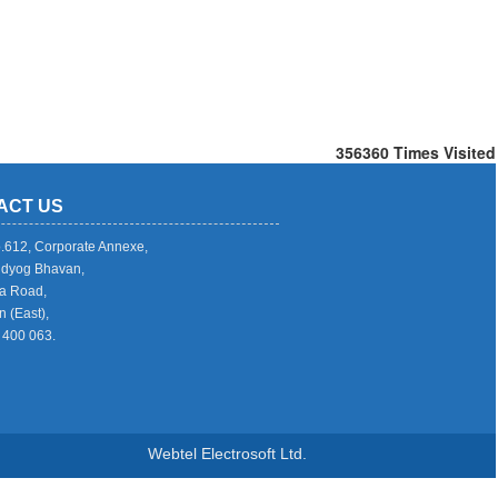
356360
Times Visited
ACT US
o.612, Corporate Annexe,
Udyog Bhavan,
a Road,
 (East),
 400 063.
Webtel Electrosoft Ltd.