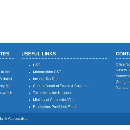
ATES
USEFUL LINKS
CONT
Office N
GST
Next to 
 in the
Maharashtra GST
Sonawal
7W dated
Income Tax Dept.
Goregaon
ncy firm
Central Board of Excise & Customs.
Mumbai-
es which
Tax Information Network.
Ministry of Corporate Affairs.
Employees Provident Fund.
ala & Associates