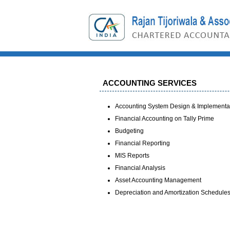
ACCOUNTING SERVICES
Accounting System Design & Implementa
Financial Accounting on Tally Prime
Budgeting
Financial Reporting
MIS Reports
Financial Analysis
Asset Accounting Management
Depreciation and Amortization Schedule