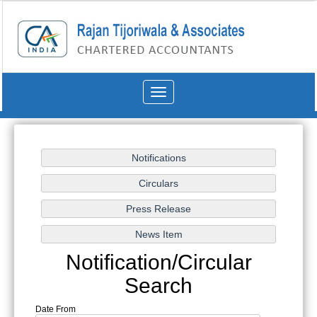
Toggle
navigation
Notification/Circular
Search
Date From