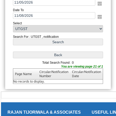
Date To
Select
Search For : UTGST , notification
Total Search Found : 0
You are viewing page 21 of 1
Circular/Notification
Circular/Notification
Page Name
Number
Date
No records to display.
RAJAN TIJORIWALA & ASSOCIATES
USEFUL LI